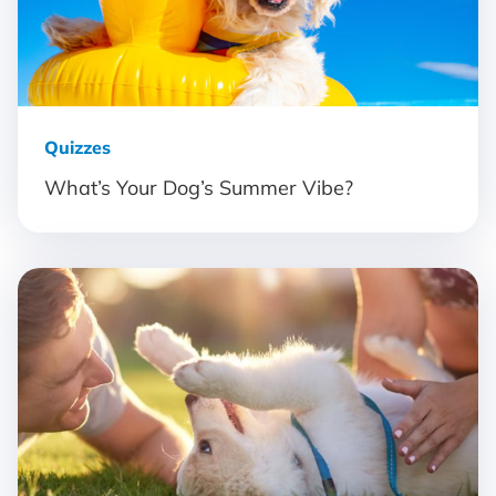
Quizzes
What’s Your Dog’s Summer Vibe?