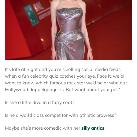
It’s late at night and you’re scrolling social media feeds
when a fun celebrity quiz catches your eye. Face it, we all
want to know which famous rock star we’d be or who our
Hollywood doppelganger is. But what about your pet?
Is she a little diva in a furry coat?
Is he a world class competitor with athletic prowess?
Maybe she’s more comedic with her
silly antics
.