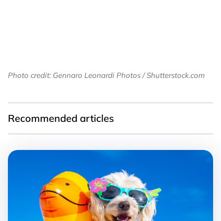
Photo credit: Gennaro Leonardi Photos / Shutterstock.com
Recommended articles