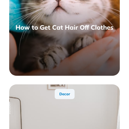
How to Get Cat Hair Off Clothes
Decor