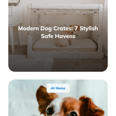
Modern Dog Crates: 7 Stylish
Safe Havens
At Home