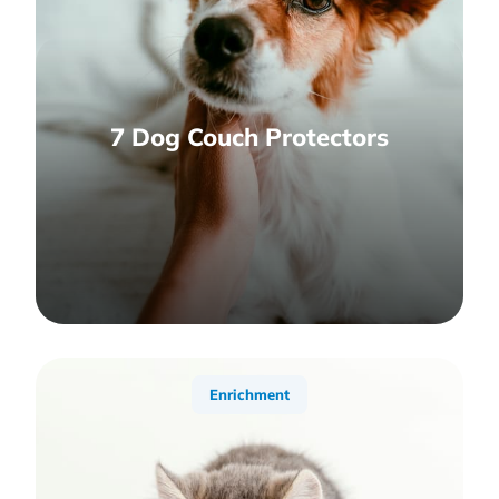
7 Dog Couch Protectors
Enrichment