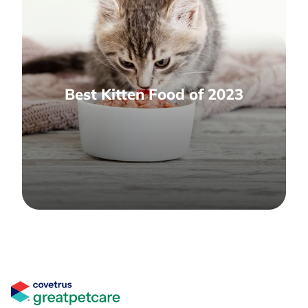
Best Kitten Food of 2023
Great Pet Care Logo