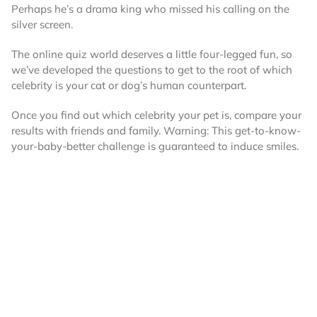
Perhaps he’s a drama king who missed his calling on the
silver screen.
The online quiz world deserves a little four-legged fun, so
we’ve developed the questions to get to the root of which
celebrity is your cat or dog’s human counterpart.
Once you find out which celebrity your pet is, compare your
results with friends and family. Warning: This get-to-know-
your-baby-better challenge is guaranteed to induce smiles.