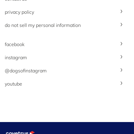
privacy policy
do not sell my personal information
facebook
instagram
@dogsofinstagram
youtube