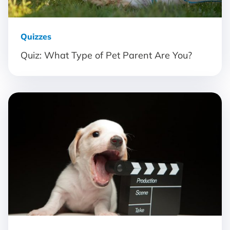
Quizzes
Quiz: What Type of Pet Parent Are You?