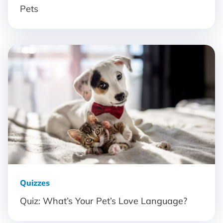
Pets
Quizzes
Quiz: What’s Your Pet’s Love Language?