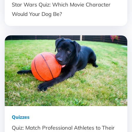
Star Wars Quiz: Which Movie Character
Would Your Dog Be?
Quizzes
Quiz: Match Professional Athletes to Their