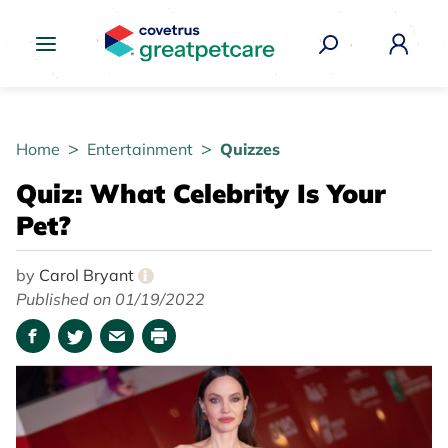
Great Pet Care Logo
Home
Entertainment
Quizzes
Quiz: What Celebrity Is Your
Pet?
by
Carol Bryant
i
Published on 01/19/2022
Facebook
Twitter
Email
Print