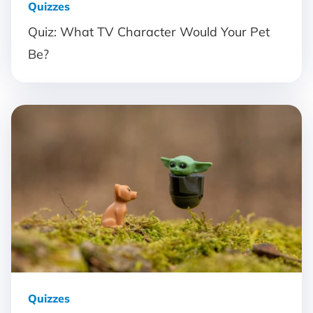
Quizzes
Quiz: What TV Character Would Your Pet
Be?
Quizzes