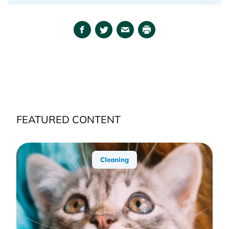
Facebook
Twitter
Email
Print
FEATURED CONTENT
Cleaning