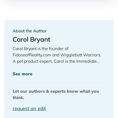
About the Author
Carol Bryant
Carol Bryant is the founder of
FidoseofReality.com and Wigglebutt Warriors.
A pet product expert, Carol is the Immediate
Past President of the Dog Writers Association of
America (DWAA) and the 2020 and 2021
See more
winner for Best Dog Blog. A dog lover of the
highest order is how Gayle King introduced
Let our authors & experts know what you
Carol when she appeared with her Cocker
think.
Spaniel on Oprah Radio’s Gayle King Show to
dish dogs. She is a pet industry veteran who
request an edit
owns the trademark, “My Heart Beats Dog®.”