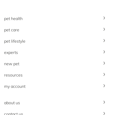
pet health
pet care
pet lifestyle
experts
new pet
resources
my account
about us
contact us