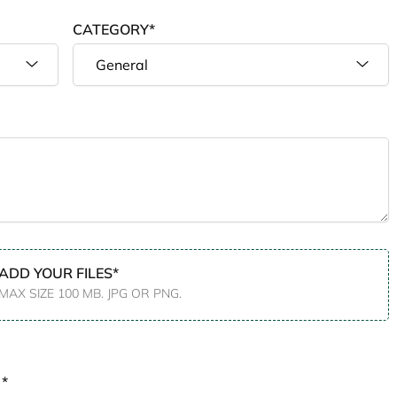
CATEGORY*
ADD YOUR FILES*
MAX SIZE 100 MB. JPG OR PNG.
 *