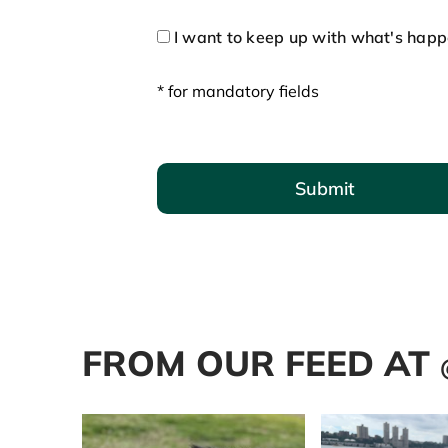
I want to keep up with what's hap
* for mandatory fields
Submit
FROM OUR FEED AT