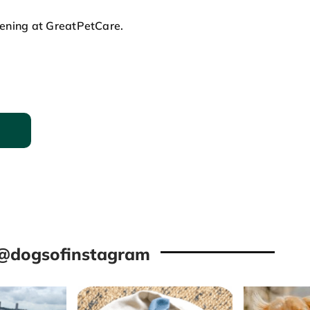
pening at GreatPetCare.
@dogsofinstagram