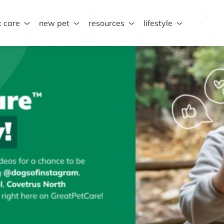
t care
new pet
resources
lifestyle