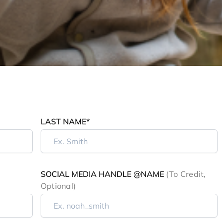
LAST NAME*
SOCIAL MEDIA HANDLE @NAME
(to Credit,
Optional)