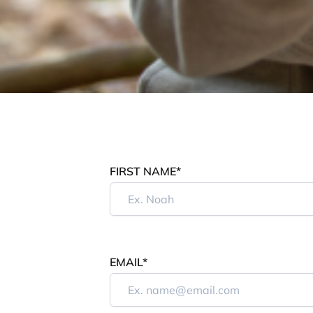
FIRST NAME*
EMAIL*