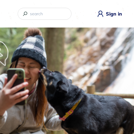
Sign in