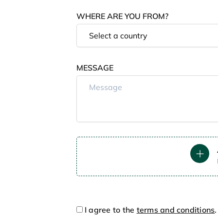
WHERE ARE YOU FROM?
MESSAGE
I agree to the
terms and conditions
.