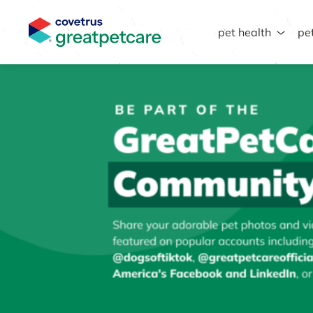
pet health
pe
Great Pet Care Logo