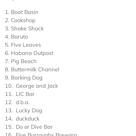
Boat Basin
Cookshop
Shake Shack
Baruto
Five Leaves
Habana Outpost
Pig Beach
Buttermilk Channel
Barking Dog
George and Jack
LIC Bar
d.b.a.
Lucky Dog
duckduck
Do or Dive Bar
Five Burroughs Brewing