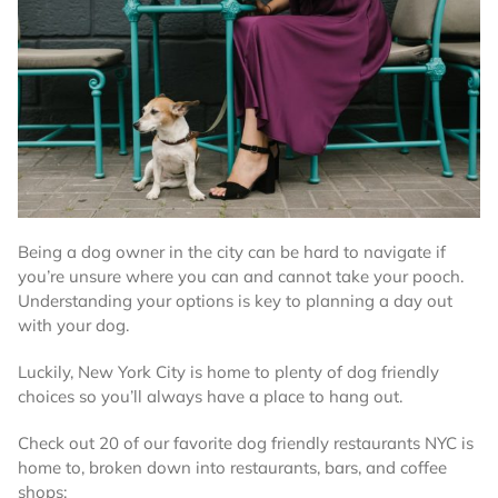
Being a dog owner in the city can be hard to navigate if
you’re unsure where you can and cannot take your pooch.
Understanding your options is key to planning a day out
with your dog.
Luckily, New York City is home to plenty of dog friendly
choices so you’ll always have a place to hang out.
Check out 20 of our favorite dog friendly restaurants NYC is
home to, broken down into restaurants, bars, and coffee
shops: