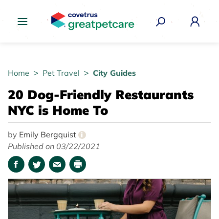
Great Pet Care Logo
Home
Pet Travel
City Guides
20 Dog-Friendly Restaurants
NYC is Home To
by
Emily Bergquist
i
Published on 03/22/2021
Facebook
Twitter
Email
Print