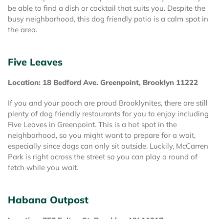
be able to find a dish or cocktail that suits you. Despite the
busy neighborhood, this dog friendly patio is a calm spot in
the area.
Five Leaves
Location: 18 Bedford Ave. Greenpoint, Brooklyn 11222
If you and your pooch are proud Brooklynites, there are still
plenty of dog friendly restaurants for you to enjoy including
Five Leaves in Greenpoint. This is a hot spot in the
neighborhood, so you might want to prepare for a wait,
especially since dogs can only sit outside. Luckily, McCarren
Park is right across the street so you can play a round of
fetch while you wait.
Habana Outpost