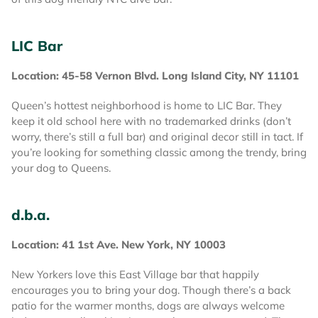
LIC Bar
Location: 45-58 Vernon Blvd. Long Island City, NY 11101
Queen’s hottest neighborhood is home to LIC Bar. They
keep it old school here with no trademarked drinks (don’t
worry, there’s still a full bar) and original decor still in tact. If
you’re looking for something classic among the trendy, bring
your dog to Queens.
d.b.a.
Location: 41 1st Ave. New York, NY 10003
New Yorkers love this East Village bar that happily
encourages you to bring your dog. Though there’s a back
patio for the warmer months, dogs are always welcome