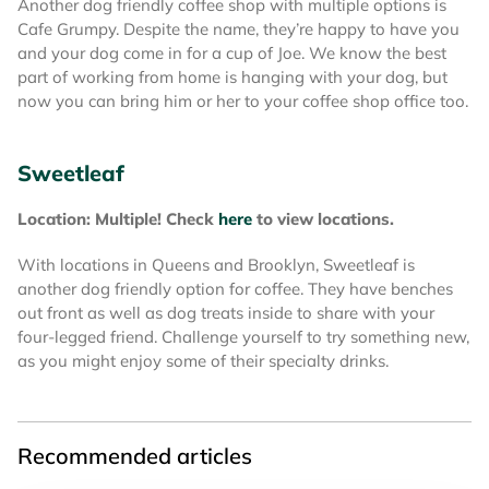
Another dog friendly coffee shop with multiple options is
Cafe Grumpy. Despite the name, they’re happy to have you
and your dog come in for a cup of Joe. We know the best
part of working from home is hanging with your dog, but
now you can bring him or her to your coffee shop office too.
Sweetleaf
Location: Multiple! Check
here
to view locations.
With locations in Queens and Brooklyn, Sweetleaf is
another dog friendly option for coffee. They have benches
out front as well as dog treats inside to share with your
four-legged friend. Challenge yourself to try something new,
as you might enjoy some of their specialty drinks.
Recommended articles