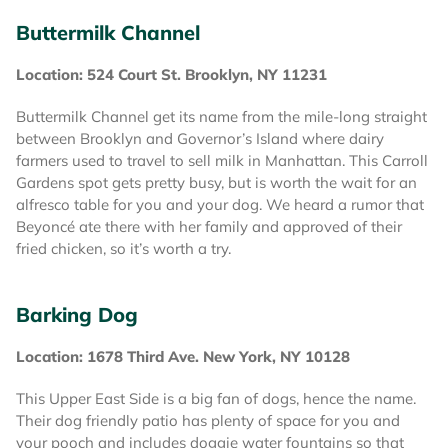
Buttermilk Channel
Location: 524 Court St. Brooklyn, NY 11231
Buttermilk Channel get its name from the mile-long straight
between Brooklyn and Governor’s Island where dairy
farmers used to travel to sell milk in Manhattan. This Carroll
Gardens spot gets pretty busy, but is worth the wait for an
alfresco table for you and your dog. We heard a rumor that
Beyoncé ate there with her family and approved of their
fried chicken, so it’s worth a try.
Barking Dog
Location: 1678 Third Ave. New York, NY 10128
This Upper East Side is a big fan of dogs, hence the name.
Their dog friendly patio has plenty of space for you and
your pooch and includes doggie water fountains so that