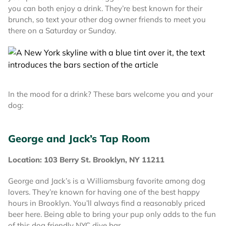
you can both enjoy a drink. They’re best known for their
brunch, so text your other dog owner friends to meet you
there on a Saturday or Sunday.
In the mood for a drink? These bars welcome you and your
dog:
George and Jack’s Tap Room
Location: 103 Berry St. Brooklyn, NY 11211
George and Jack’s is a Williamsburg favorite among dog
lovers. They’re known for having one of the best happy
hours in Brooklyn. You’ll always find a reasonably priced
beer here. Being able to bring your pup only adds to the fun
of this dog friendly NYC dive bar.