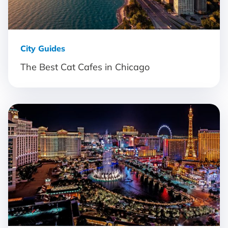
City Guides
The Best Cat Cafes in Chicago