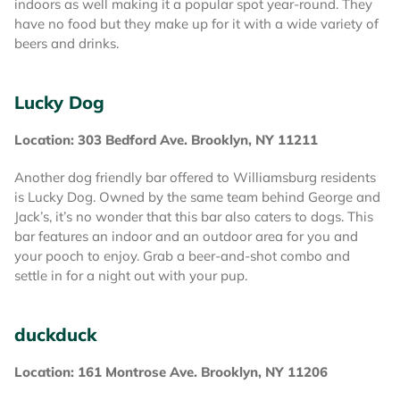
indoors as well making it a popular spot year-round. They
have no food but they make up for it with a wide variety of
beers and drinks.
Lucky Dog
Location: 303 Bedford Ave. Brooklyn, NY 11211
Another dog friendly bar offered to Williamsburg residents
is Lucky Dog. Owned by the same team behind George and
Jack’s, it’s no wonder that this bar also caters to dogs. This
bar features an indoor and an outdoor area for you and
your pooch to enjoy. Grab a beer-and-shot combo and
settle in for a night out with your pup.
duckduck
Location: 161 Montrose Ave. Brooklyn, NY 11206