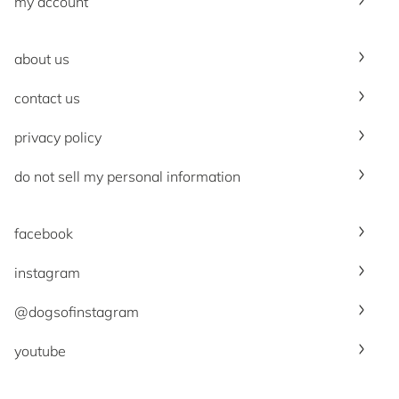
my account
about us
contact us
privacy policy
do not sell my personal information
facebook
instagram
@dogsofinstagram
youtube