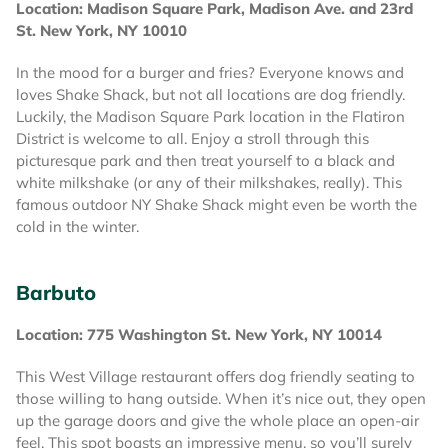
Location: Madison Square Park, Madison Ave. and 23rd
St. New York, NY 10010
In the mood for a burger and fries? Everyone knows and
loves Shake Shack, but not all locations are dog friendly.
Luckily, the Madison Square Park location in the Flatiron
District is welcome to all. Enjoy a stroll through this
picturesque park and then treat yourself to a black and
white milkshake (or any of their milkshakes, really). This
famous outdoor NY Shake Shack might even be worth the
cold in the winter.
Barbuto
Location: 775 Washington St. New York, NY 10014
This West Village restaurant offers dog friendly seating to
those willing to hang outside. When it’s nice out, they open
up the garage doors and give the whole place an open-air
feel. This spot boasts an impressive menu, so you’ll surely