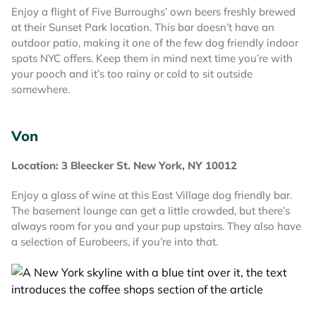
Enjoy a flight of Five Burroughs’ own beers freshly brewed
at their Sunset Park location. This bar doesn’t have an
outdoor patio, making it one of the few dog friendly indoor
spots NYC offers. Keep them in mind next time you’re with
your pooch and it’s too rainy or cold to sit outside
somewhere.
Von
Location: 3 Bleecker St. New York, NY 10012
Enjoy a glass of wine at this East Village dog friendly bar.
The basement lounge can get a little crowded, but there’s
always room for you and your pup upstairs. They also have
a selection of Eurobeers, if you’re into that.