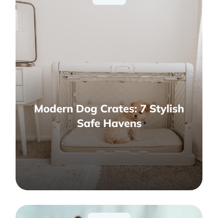
Modern Dog Crates: 7 Stylish
Safe Havens