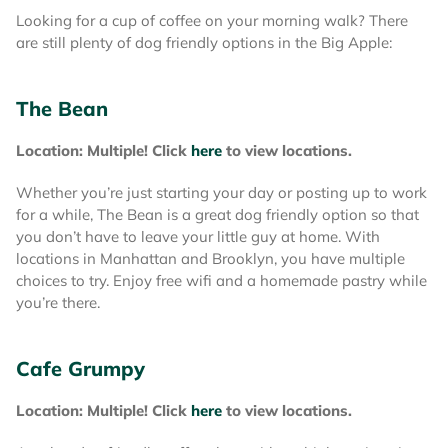
Looking for a cup of coffee on your morning walk? There
are still plenty of dog friendly options in the Big Apple:
The Bean
Location: Multiple! Click
here
to view locations.
Whether you’re just starting your day or posting up to work
for a while, The Bean is a great dog friendly option so that
you don’t have to leave your little guy at home. With
locations in Manhattan and Brooklyn, you have multiple
choices to try. Enjoy free wifi and a homemade pastry while
you’re there.
Cafe Grumpy
Location: Multiple! Click
here
to view locations.