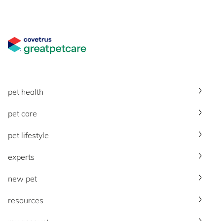
Great Pet Care Logo
pet health
pet care
pet lifestyle
experts
new pet
resources