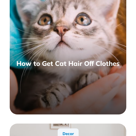
How to Get Cat Hair Off Clothes
Decor