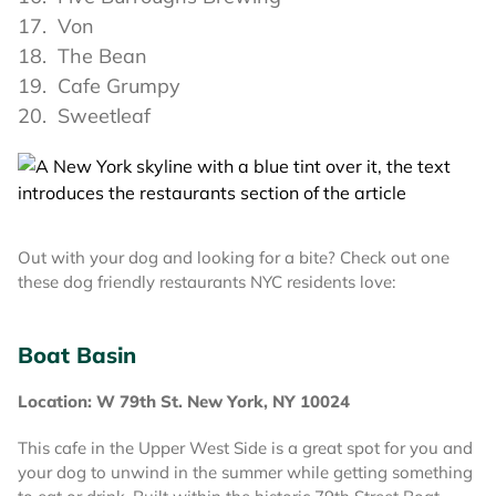
Von
The Bean
Cafe Grumpy
Sweetleaf
Out with your dog and looking for a bite? Check out one
these dog friendly restaurants NYC residents love:
Boat Basin
Location: W 79th St. New York, NY 10024
This cafe in the Upper West Side is a great spot for you and
your dog to unwind in the summer while getting something