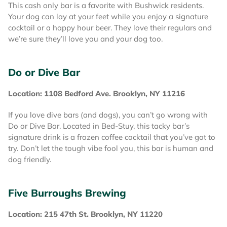
This cash only bar is a favorite with Bushwick residents.
Your dog can lay at your feet while you enjoy a signature
cocktail or a happy hour beer. They love their regulars and
we’re sure they’ll love you and your dog too.
Do or Dive Bar
Location: 1108 Bedford Ave. Brooklyn, NY 11216
If you love dive bars (and dogs), you can’t go wrong with
Do or Dive Bar. Located in Bed-Stuy, this tacky bar’s
signature drink is a frozen coffee cocktail that you’ve got to
try. Don’t let the tough vibe fool you, this bar is human and
dog friendly.
Five Burroughs Brewing
Location: 215 47th St. Brooklyn, NY 11220