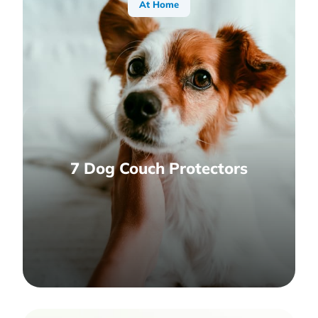
At Home
7 Dog Couch Protectors