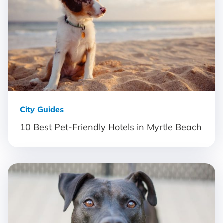
City Guides
10 Best Pet-Friendly Hotels in Myrtle Beach