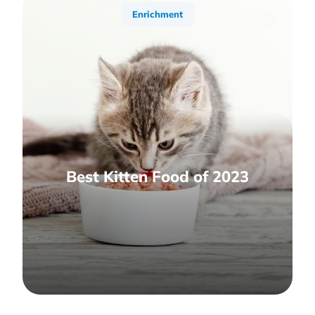
Enrichment
Best Kitten Food of 2023