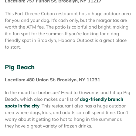
Location: 757 Fulton St. Brooklyn, NY 11217
This Fort-Greene Cuban restaurant has a huge outdoor area
for you and your dog. It’s cash only, but the margaritas are
worth the ATM fee. The patio is colorful and bright, making
it a fun spot for the summer. If you’re looking for a dog
friendly spot in Brooklyn, Habana Outpost is a great place
to start.
Pig Beach
Location: 480 Union St. Brooklyn, NY 11231
In the mood for barbecue? Head to Gowanus and hit up Pig
Beach, which also makes our list of
dog-friendly brunch
spots in the city
. This restaurant also has a huge outdoor
area where dogs, kids, and adults can all spend time. Don’t
worry about it getting too hot to hang in the summer as
they have a great variety of frozen drinks.