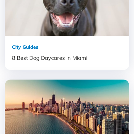
City Guides
8 Best Dog Daycares in Miami