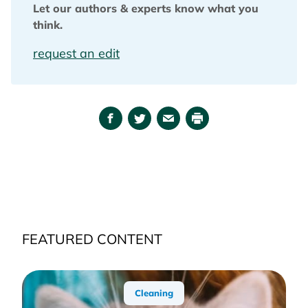
Let our authors & experts know what you
think.
request an edit
Facebook
Twitter
Email
Print
FEATURED CONTENT
Cleaning