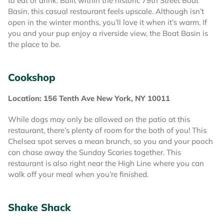
to eat or drink. Built within the historic 79th Street Boat
Basin, this casual restaurant feels upscale. Although isn’t
open in the winter months, you’ll love it when it’s warm. If
you and your pup enjoy a riverside view, the Boat Basin is
the place to be.
Cookshop
Location: 156 Tenth Ave New York, NY 10011
While dogs may only be allowed on the patio at this
restaurant, there’s plenty of room for the both of you! This
Chelsea spot serves a mean brunch, so you and your pooch
can chase away the Sunday Scaries together. This
restaurant is also right near the High Line where you can
walk off your meal when you’re finished.
Shake Shack