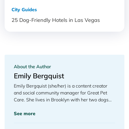
City Guides
25 Dog-Friendly Hotels in Las Vegas
About the Author
Emily Bergquist
Emily Bergquist (she/her) is a content creator
and social community manager for Great Pet
Care. She lives in Brooklyn with her two dogs
and is an enthusiastic member of her local dog
park.
See more