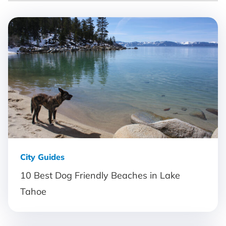
City Guides
10 Best Dog Friendly Beaches in Lake
Tahoe