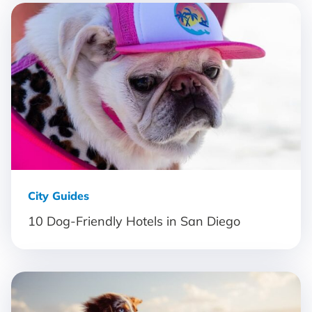
City Guides
10 Dog-Friendly Hotels in San Diego