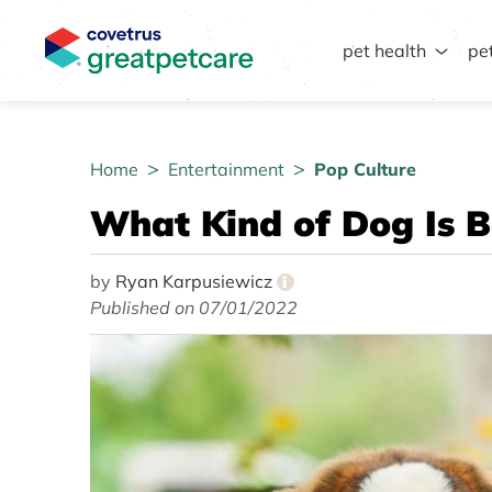
pet health
pe
Great Pet Care Logo
Home
Entertainment
Pop Culture
What Kind of Dog Is 
by
Ryan Karpusiewicz
i
Published on 07/01/2022