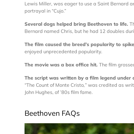
Lewis Miller, was eager to use a Saint Bernard and
portrayal in “Cujo.”
Several dogs helped bring Beethoven to life.
Th
Bernard named Chris, but he had 12 doubles duri
The film caused
the breed’s
popularity to spik
enjoyed unprecedented popularity.
The movie
was a
box office
hit
.
The film grosse
The script
was written by a film legend under
“The Count of Monte Cristo
,
” was credited as wr
John Hughes, of ’80s film fame.
Beethoven FAQs