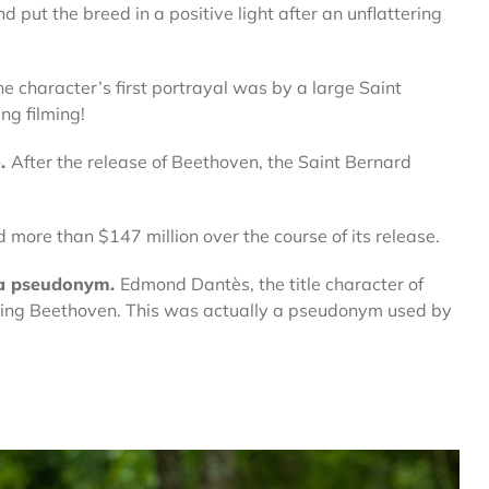
 put the breed in a positive light after an unflattering
e character’s first portrayal was by a large Saint
ng filming!
e.
After the release of Beethoven, the Saint Bernard
d more than $147 million over the course of its release.
 a pseudonym.
Edmond Dantès, the title character of
iting Beethoven. This was actually a pseudonym used by