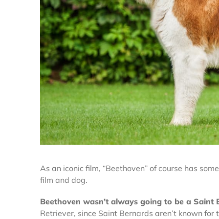
As an iconic film, “Beethoven”
of course has some 
film and dog.
Beethoven wasn’t always going to be a Saint
Retriever, since Saint Bernards aren’t known for th