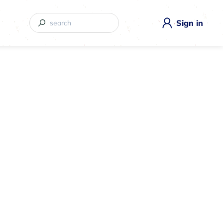
Sign in