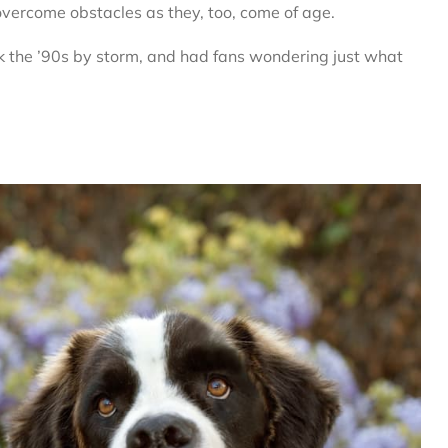
vercome obstacles as they, too, come of age.
ok the ’90s by storm, and had fans wondering just what