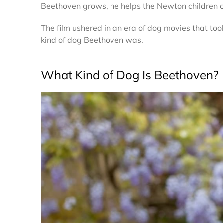
Beethoven grows, he helps the Newton children o
The film ushered in an era of dog movies that to
kind of dog Beethoven was.
What Kind of Dog Is Beethoven?