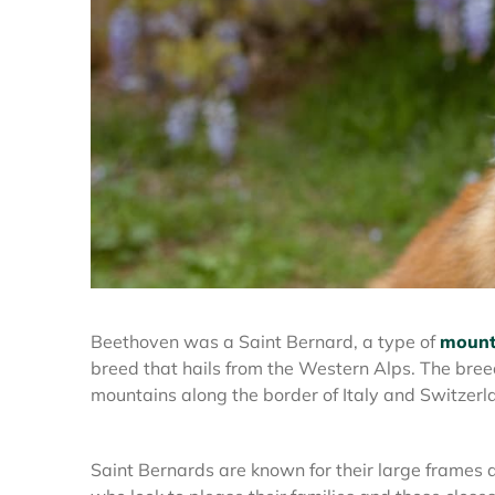
Beethoven was a Saint Bernard, a type of
mount
breed that hails from the Western Alps. The bree
mountains along the border of Italy and Switzerl
Saint Bernards are known for their large frames 