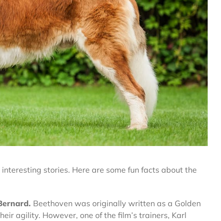
interesting stories. Here are some fun facts about the
 Bernard.
Beethoven was originally written as a Golden
eir agility. However, one of the film’s trainers, Karl