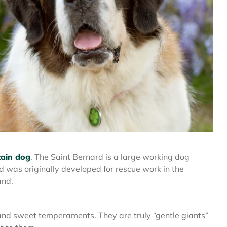
ain dog
. The Saint Bernard is a large working dog
d was originally developed for rescue work in the
and.
and sweet temperaments. They are truly “gentle giants”