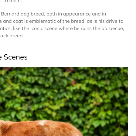
st to them.
nt Bernard dog breed, both in appearance and in
e and coat is emblematic of the breed, as is his drive to
tics, like the iconic scene where he ruins the barbecue,
-back breed.
e Scenes