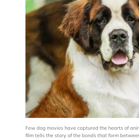
Few dog movies have captured the hearts of anima
film tells the story of the bonds that form betw