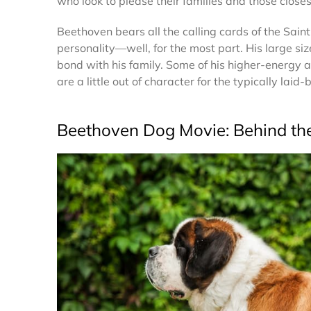
who look to please their families and those close
Beethoven bears all the calling cards of the Sai
personality—well, for the most part. His large siz
bond with his family. Some of his higher-energy an
are a little out of character for the typically laid
Beethoven Dog Movie: Behind th