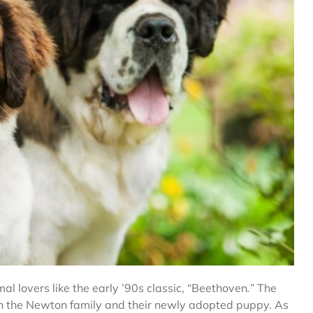
l lovers like the early ’90s classic, “Beethoven
.
”
The
een the Newton family and their newly adopted puppy. As