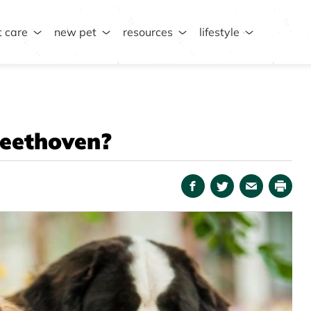
t care
new pet
resources
lifestyle
Beethoven?
Facebook
Twitter
Email
Print