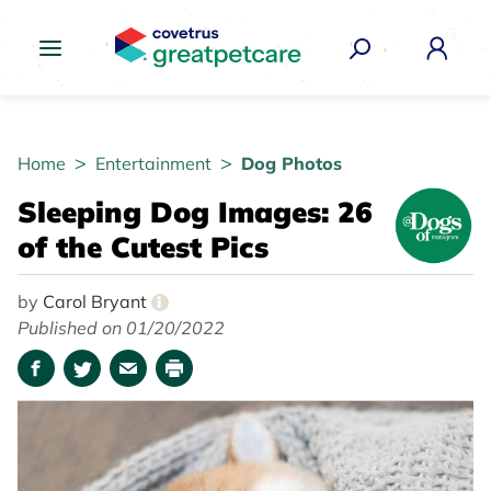
Great Pet Care Logo
Home
Entertainment
Dog Photos
Sleeping Dog Images: 26
of the Cutest Pics
by
Carol Bryant
i
Published on 01/20/2022
Facebook
Twitter
Email
Print