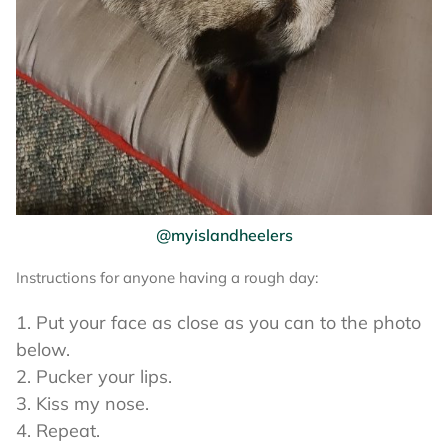
@myislandheelers
Instructions for anyone having a rough day:
Put your face as close as you can to the photo
below.
Pucker your lips.
Kiss my nose.
Repeat.