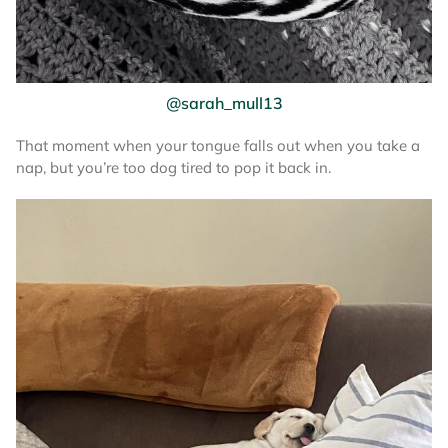
@sarah_mull13
That moment when your tongue falls out when you take a
nap, but you’re too dog tired to pop it back in.