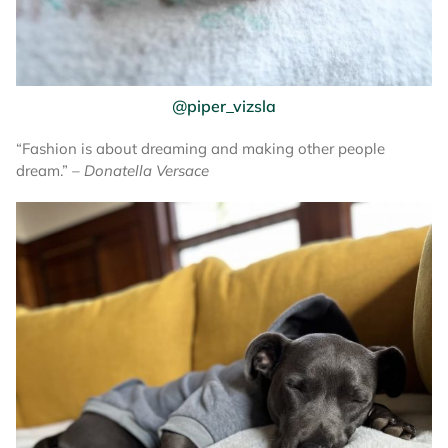
@piper_vizsla
“Fashion is about dreaming and making other people
dream.”
– Donatella Versace