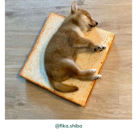
@fika.shiba