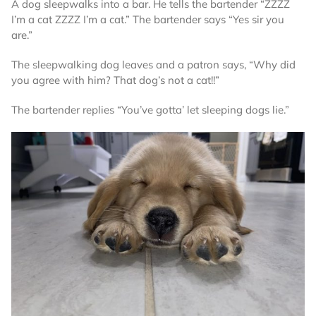
A dog sleepwalks into a bar. He tells the bartender “ZZZZ
I’m a cat ZZZZ I’m a cat.” The bartender says “Yes sir you
are.”
The sleepwalking dog leaves and a patron says, “Why did
you agree with him? That dog’s not a cat!!”
The bartender replies “You’ve gotta’ let sleeping dogs lie.”