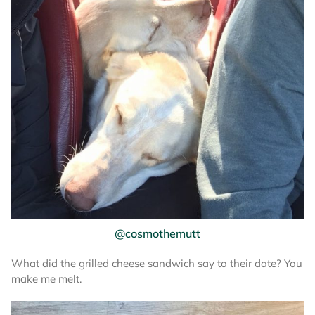
@cosmothemutt
What did the grilled cheese sandwich say to their date? You
make me melt.