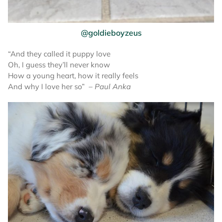
@goldieboyzeus
“And they called it puppy love
Oh, I guess they’ll never know
How a young heart, how it really feels
And why I love her so”
– Paul Anka