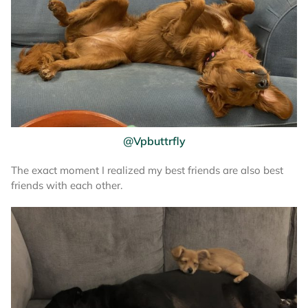
@Vpbuttrfly
The exact moment I realized my best friends are also best
friends with each other.