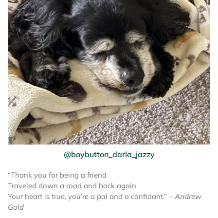
@boybutton_darla_jazzy
“Thank you for being a friend
Traveled down a road and back again
Your heart is true, you’re a pal and a confidant.”
– Andrew
Gold