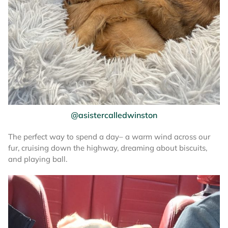
@asistercalledwinston
The perfect way to spend a day– a warm wind across our
fur, cruising down the highway, dreaming about biscuits,
and playing ball.