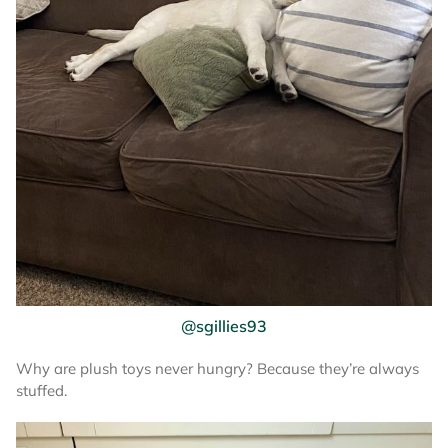
@sgillies93
Why are plush toys never hungry? Because they’re always
stuffed.