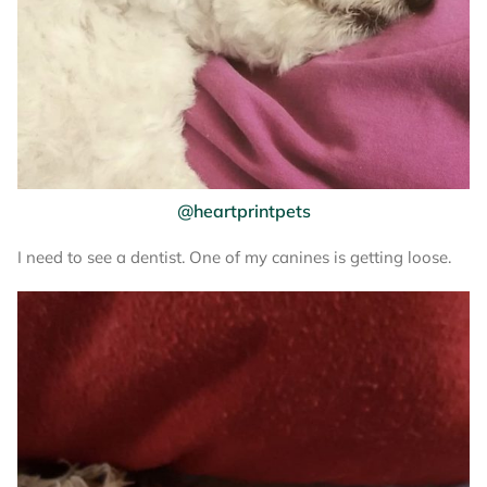
@heartprintpets
I need to see a dentist. One of my canines is getting loose.