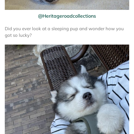
@Heritageroadcollections
Did you ever look at a sleeping pup and wonder how you
got so lucky?