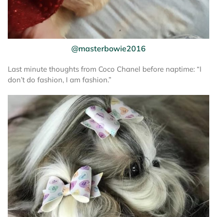
@masterbowie2016
Last minute thoughts from Coco Chanel before naptime: “I
don’t do fashion, I am fashion.”