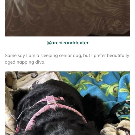
@archieanddexter
Some say I am a sleeping senior dog, but I prefer beautifully
aged napping diva.