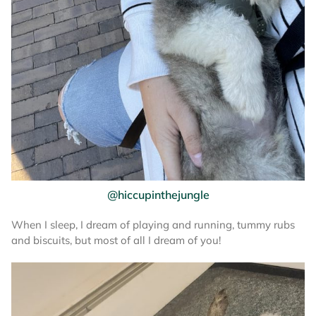
@hiccupinthejungle
When I sleep, I dream of playing and running, tummy rubs
and biscuits, but most of all I dream of you!