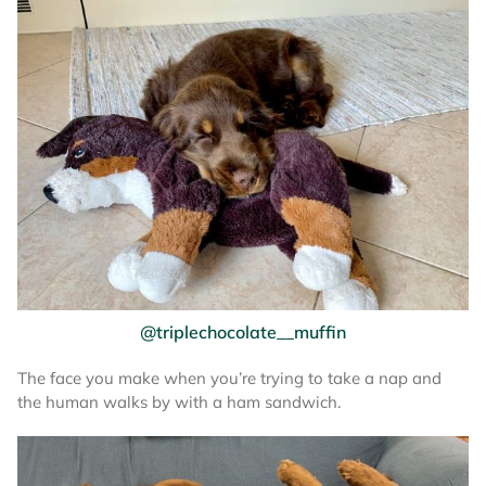
@triplechocolate__muffin
The face you make when you’re trying to take a nap and
the human walks by with a ham sandwich.