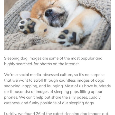
Sleeping dog images are some of the most popular and
highly searched-for photos on the internet.
We’re a social media-obsessed culture, so it’s no surprise
that we want to scroll through countless images of dogs
snoozing, napping, and lounging. Most of us have hundreds
(or thousands) of images of sleeping pups filling up our
phones. We can’t help but share the silly poses, cuddly
cuteness, and funky positions of our sleeping dogs.
Luckily, we found 26 of the cutest sleeping dog images out