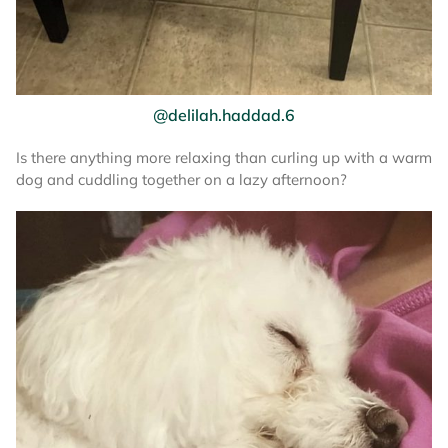
@delilah.haddad.6
Is there anything more relaxing than curling up with a warm
dog and cuddling together on a lazy afternoon?