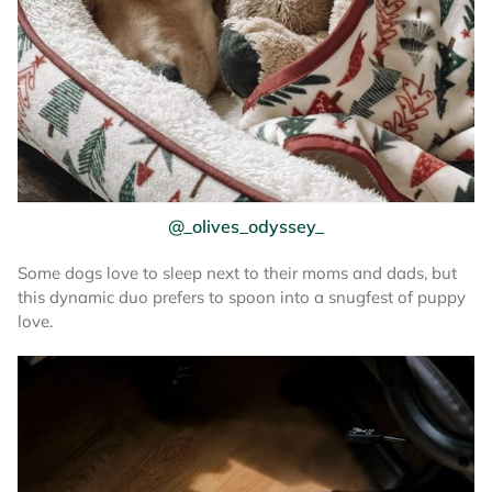
@_olives_odyssey_
Some dogs love to sleep next to their moms and dads, but
this dynamic duo prefers to spoon into a snugfest of puppy
love.