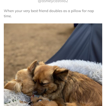
@ashleycastillo2
When your very best friend doubles as a pillow for nap
time.