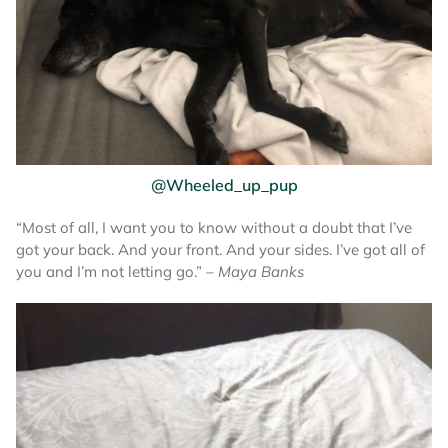
@Wheeled_up_pup
“Most of all, I want you to know without a doubt that I’ve
got your back. And your front. And your sides. I’ve got all of
you and I’m not letting go.”
– Maya Banks