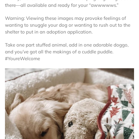
there—all available and ready for your “awwwwws.”
Warning: Viewing these images may provoke feelings of
wanting to snuggle your dog or wanting to rush out to the
shelter to put in an adoption application.
Take one part stuffed animal, add in one adorable doggo,
and you’ve got all the makings of a cuddle puddle.
#YoureWelcome