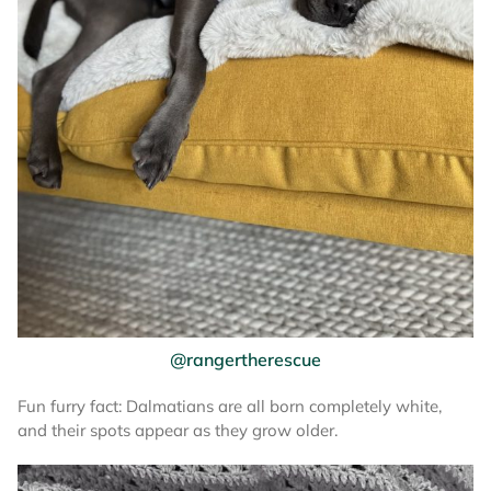
@rangertherescue
Fun furry fact: Dalmatians are all born completely white,
and their spots appear as they grow older.