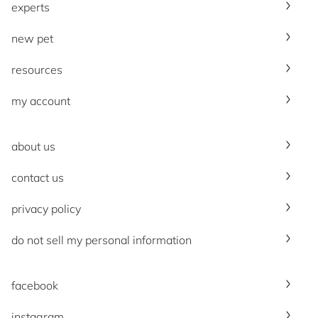
experts
new pet
resources
my account
about us
contact us
privacy policy
do not sell my personal information
facebook
instagram