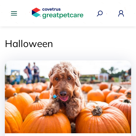
Great Pet Care Logo
Halloween