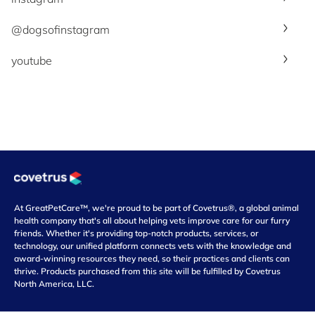
@dogsofinstagram
youtube
At GreatPetCare™, we're proud to be part of Covetrus®, a global animal
health company that's all about helping vets improve care for our furry
friends. Whether it's providing top-notch products, services, or
technology, our unified platform connects vets with the knowledge and
award-winning resources they need, so their practices and clients can
thrive. Products purchased from this site will be fulfilled by Covetrus
North America, LLC.