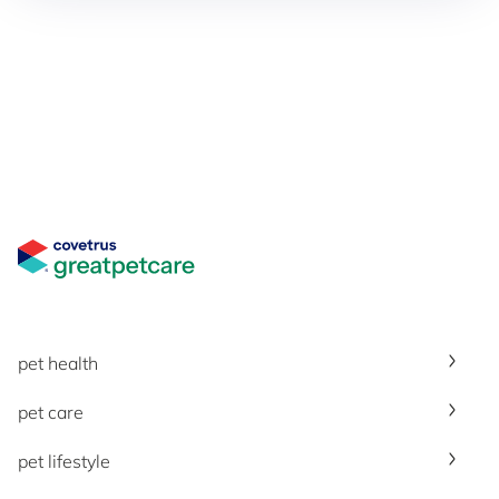
Great Pet Care Logo
pet health
pet care
pet lifestyle