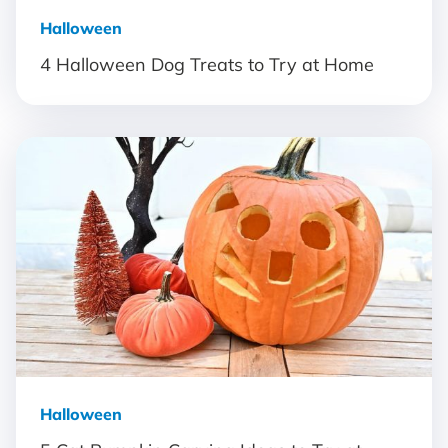
Halloween
4 Halloween Dog Treats to Try at Home
Halloween