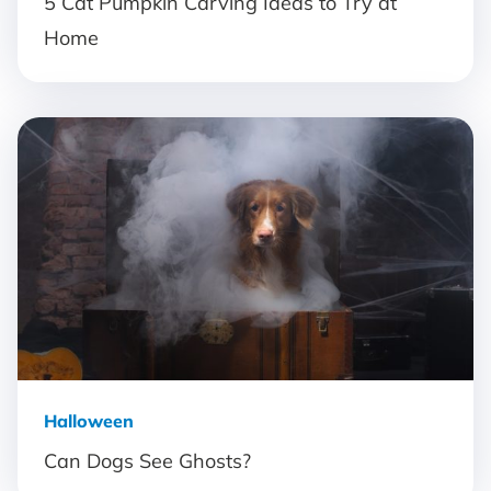
5 Cat Pumpkin Carving Ideas to Try at
Home
Halloween
Can Dogs See Ghosts?