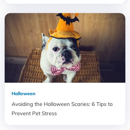
Halloween
Avoiding the Halloween Scaries: 6 Tips to
Prevent Pet Stress