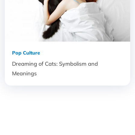
Pop Culture
Dreaming of Cats: Symbolism and
Meanings