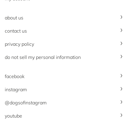
about us
contact us
privacy policy
do not sell my personal information
facebook
instagram
@dogsofinstagram
youtube