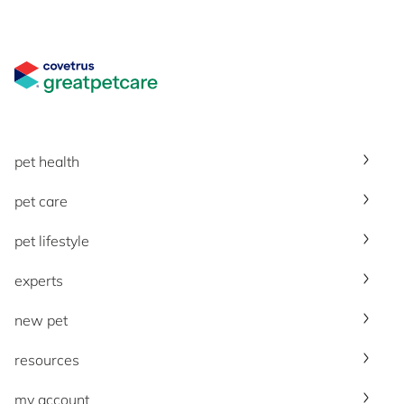
Great Pet Care Logo
pet health
pet care
pet lifestyle
experts
new pet
resources
my account