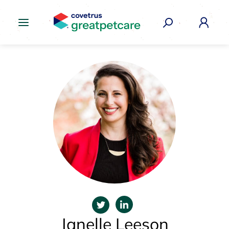
Great Pet Care Logo
Janelle Leeson