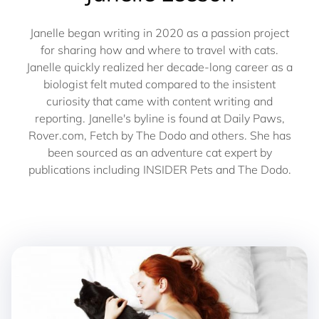
Janelle began writing in 2020 as a passion project
for sharing how and where to travel with cats.
Janelle quickly realized her decade-long career as a
biologist felt muted compared to the insistent
curiosity that came with content writing and
reporting. Janelle's byline is found at Daily Paws,
Rover.com, Fetch by The Dodo and others. She has
been sourced as an adventure cat expert by
publications including INSIDER Pets and The Dodo.