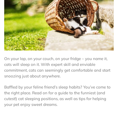
On your lap, on your couch, on your fridge – you name it,
cats will sleep on it. With expert skill and enviable
commitment, cats can seemingly get comfortable and start
snoozing just about anywhere.
Baffled by your feline friend’s sleep habits? You’ve come to
the right place. Read on for a guide to the funniest (and
cutest!) cat sleeping positions, as well as tips for helping
your pet enjoy sweet dreams.