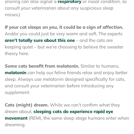
snoring can also signal a
respiratory
or nasal condition, so
consult your veterinarian about any suspicious sleep
noises.)
If your cat sleeps on you, it could be a sign of affection.
And/or you could just be very warm and soft. The experts
aren’t totally sure about this one
– and the cats are
keeping quiet – but we’re choosing to believe the sweeter
theory here.
Some cats benefit from melatonin.
Similar to humans,
melatonin
can help our feline friends relax and enjoy better
sleep. Always use melatonin designed specifically for cats,
and consult your veterinarian before introducing any
supplement.
Cats (might) dream.
While we can’t confirm what they
dream about,
sleeping cats do experience rapid eye
movement
(REM), the same sleep stage humans enter when
dreaming.