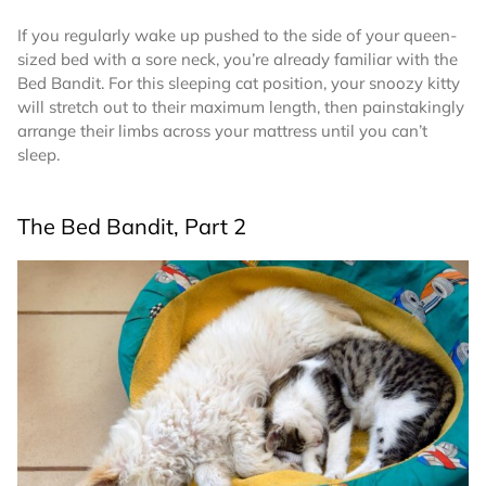
If you regularly wake up pushed to the side of your queen-
sized bed with a sore neck, you’re already familiar with the
Bed Bandit. For this sleeping cat position, your snoozy kitty
will stretch out to their maximum length, then painstakingly
arrange their limbs across your mattress until you can’t
sleep.
The Bed Bandit, Part 2