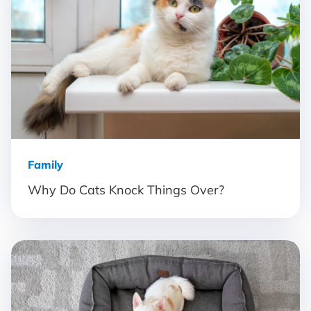
Family
Why Do Cats Knock Things Over?