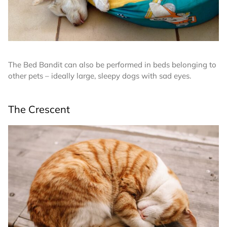
The Bed Bandit can also be performed in beds belonging to
other pets – ideally large, sleepy dogs with sad eyes.
The Crescent