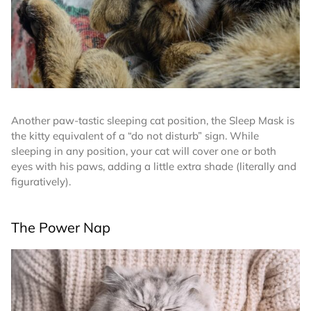
Another paw-tastic sleeping cat position, the Sleep Mask is
the kitty equivalent of a “do not disturb” sign. While
sleeping in any position, your cat will cover one or both
eyes with his paws, adding a little extra shade (literally and
figuratively).
The Power Nap