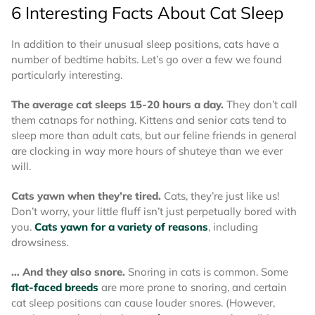
6 Interesting Facts About Cat Sleep
In addition to their unusual sleep positions, cats have a
number of bedtime habits. Let’s go over a few we found
particularly interesting.
The average cat sleeps 15-20 hours a day.
They don’t call
them catnaps for nothing. Kittens and senior cats tend to
sleep more than adult cats, but our feline friends in general
are clocking in way more hours of shuteye than we ever
will.
Cats yawn when they’re tired.
Cats, they’re just like us!
Don’t worry, your little fluff isn’t just perpetually bored with
you.
Cats yawn for a variety of reasons
, including
drowsiness.
… And they also snore.
Snoring in cats is common. Some
flat-faced breeds
are more prone to snoring, and certain
cat sleep positions can cause louder snores. (However,