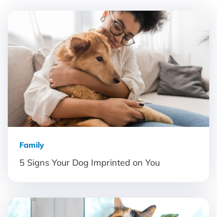
Family
5 Signs Your Dog Imprinted on You