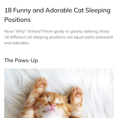
18 Funny and Adorable Cat Sleeping
Positions
How? Why? Where?!
From goofy to gravity defying, these
18 different cat sleeping positions are equal parts awkward
and adorable.
The Paws-Up