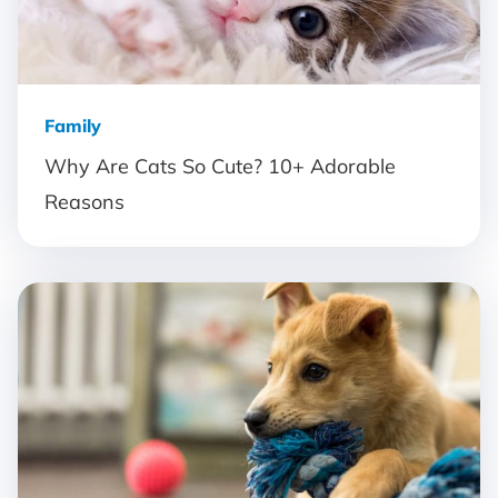
Family
Why Are Cats So Cute? 10+ Adorable
Reasons