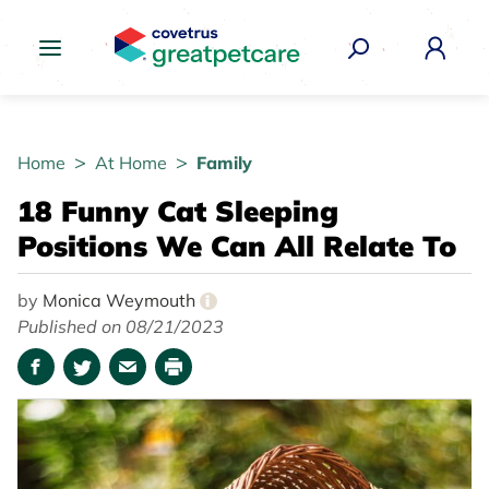
Great Pet Care Logo
Home
At Home
Family
18 Funny Cat Sleeping
Positions We Can All Relate To
by
Monica Weymouth
i
Published on 08/21/2023
Facebook
Twitter
Email
Print