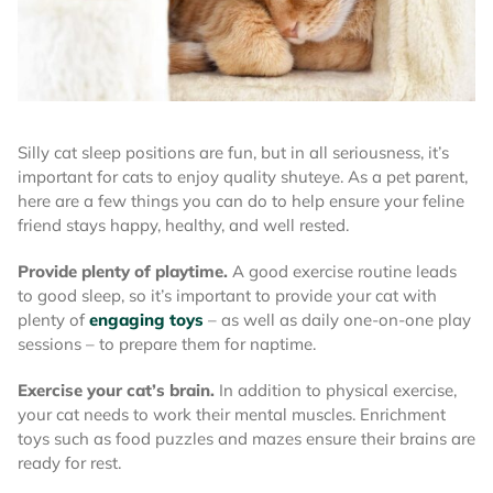
Silly cat sleep positions are fun, but in all seriousness, it’s
important for cats to enjoy quality shuteye. As a pet parent,
here are a few things you can do to help ensure your feline
friend stays happy, healthy, and well rested.
Provide plenty of playtime.
A good exercise routine leads
to good sleep, so it’s important to provide your cat with
plenty of
engaging toys
– as well as daily one-on-one play
sessions – to prepare them for naptime.
Exercise your cat’s brain.
In addition to physical exercise,
your cat needs to work their mental muscles. Enrichment
toys such as food puzzles and mazes ensure their brains are
ready for rest.