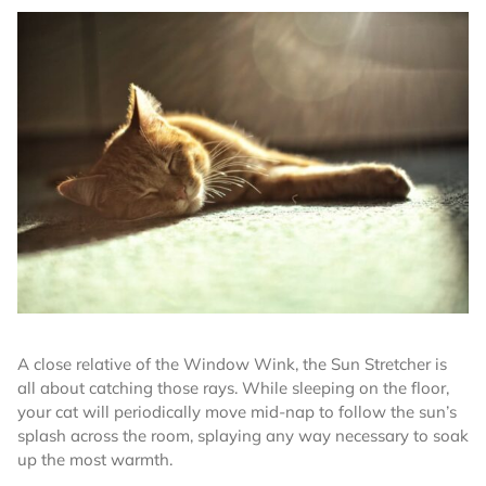
A close relative of the Window Wink, the Sun Stretcher is
all about catching those rays. While sleeping on the floor,
your cat will periodically move mid-nap to follow the sun’s
splash across the room, splaying any way necessary to soak
up the most warmth.