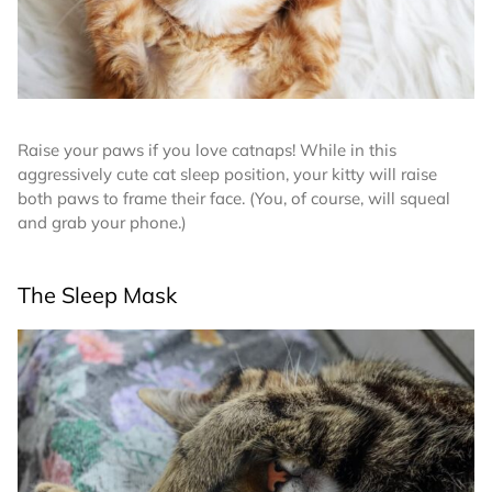
Raise your paws if you love catnaps! While in this
aggressively cute cat sleep position, your kitty will raise
both paws to frame their face. (You, of course, will squeal
and grab your phone.)
The Sleep Mask