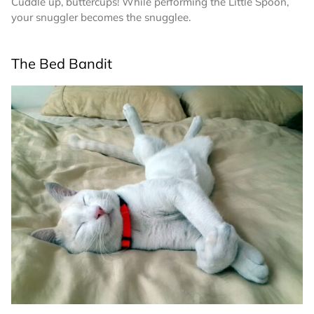
Cuddle up, buttercups! While performing the Little Spoon,
your snuggler becomes the snugglee.
The Bed Bandit