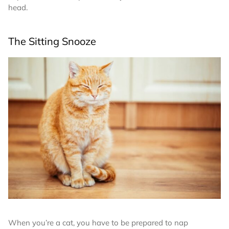
head.
The Sitting Snooze
When you’re a cat, you have to be prepared to nap