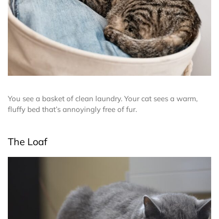
You see a basket of clean laundry. Your cat sees a warm,
fluffy bed that’s annoyingly free of fur.
The Loaf