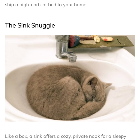
ship a high-end cat bed to your home.
The Sink Snuggle
Like a box, a sink offers a cozy, private nook for a sleepy