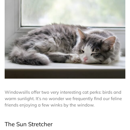
Windowsills offer two very interesting cat perks: birds and
warm sunlight. It’s no wonder we frequently find our feline
friends enjoying a few winks by the window.
The Sun Stretcher