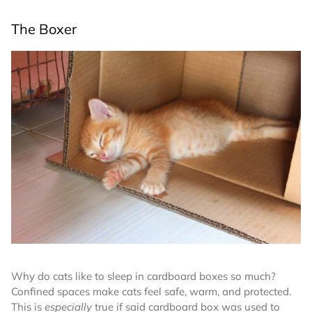
The Boxer
Why do cats like to sleep in cardboard boxes so much?
Confined spaces make cats feel safe, warm, and protected.
This is
especially
true if said cardboard box was used to