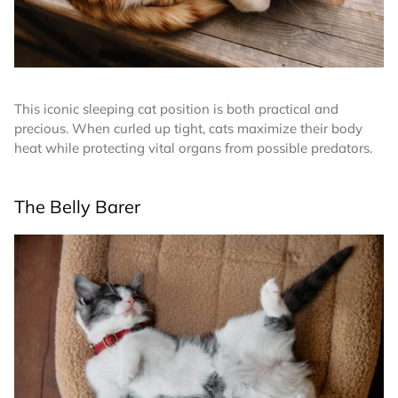
This iconic sleeping cat position is both practical and
precious. When curled up tight, cats maximize their body
heat while protecting vital organs from possible predators.
The Belly Barer