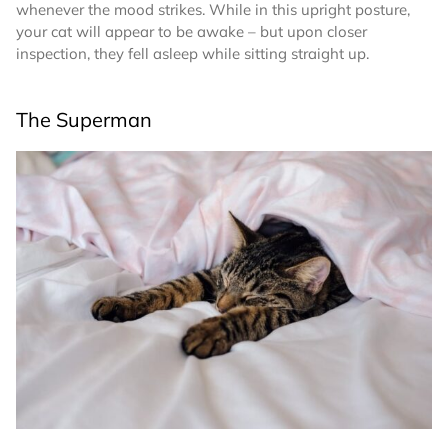
whenever the mood strikes. While in this upright posture,
your cat will appear to be awake – but upon closer
inspection, they fell asleep while sitting straight up.
The Superman