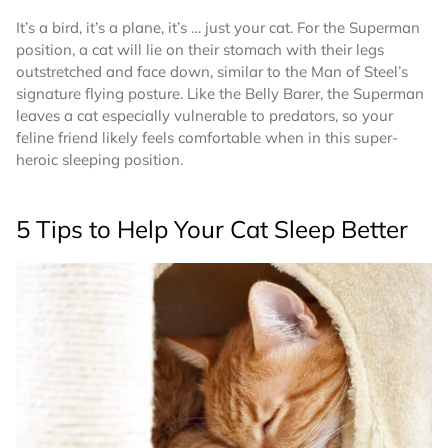
It’s a bird, it’s a plane, it’s … just your cat. For the Superman
position, a cat will lie on their stomach with their legs
outstretched and face down, similar to the Man of Steel’s
signature flying posture. Like the Belly Barer, the Superman
leaves a cat especially vulnerable to predators, so your
feline friend likely feels comfortable when in this super-
heroic sleeping position.
5 Tips to Help Your Cat Sleep Better