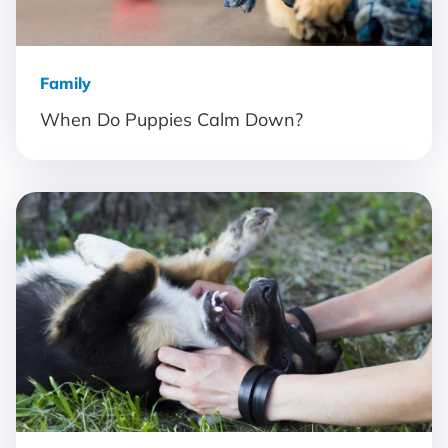
Family
When Do Puppies Calm Down?