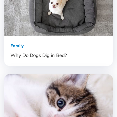
Family
Why Do Dogs Dig in Bed?