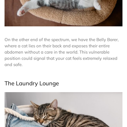
On the other end of the spectrum, we have the Belly Barer,
where a cat lies on their back and exposes their entire
abdomen without a care in the world. This vulnerable
position could signal that your cat feels extremely relaxed
and safe.
The Laundry Lounge