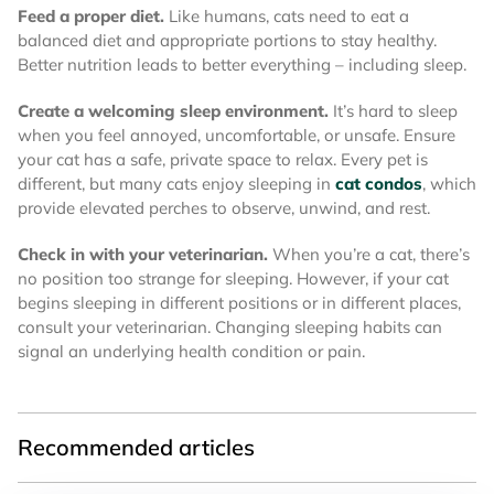
Feed a proper diet.
Like humans, cats need to eat a
balanced diet and appropriate portions to stay healthy.
Better nutrition leads to better everything – including sleep.
Create a welcoming sleep environment.
It’s hard to sleep
when you feel annoyed, uncomfortable, or unsafe. Ensure
your cat has a safe, private space to relax. Every pet is
different, but many cats enjoy sleeping in
cat condos
, which
provide elevated perches to observe, unwind, and rest.
Check in with your veterinarian.
When you’re a cat, there’s
no position too strange for sleeping. However, if your cat
begins sleeping in different positions or in different places,
consult your veterinarian. Changing sleeping habits can
signal an underlying health condition or pain.
Recommended articles