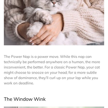
The Power Nap is a power move. While this nap can
technically be performed anywhere on a human, the more
inconvenient, the better. For a classic Power Nap, your cat
might choose to snooze on your head; for a more subtle
show of dominance, they’ll curl up on your lap while you
work on deadline.
The Window Wink