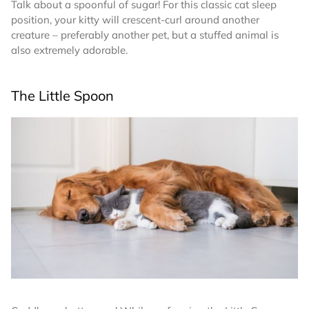
Talk about a spoonful of sugar! For this classic cat sleep
position, your kitty will crescent-curl around another
creature – preferably another pet, but a stuffed animal is
also extremely adorable.
The Little Spoon