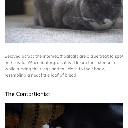
Beloved across the internet, #loafcats are a true treat to spot
in the wild. When loafing, a cat will lie on their stomach
while tucking their legs and tail close to their body,
resembling a neat little loaf of bread.
The Contortionist