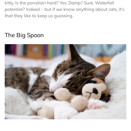
kitty. Is the porcelain hard? Yes. Damp? Sure. Waterfall
potential? Indeed – but if we know anything about cats, it’s
that they like to keep us guessing.
The Big Spoon