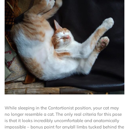
While sleeping in the Contortionist position, your cat may
no longer resemble a cat. The only real criteria for this pose
is that it looks incredibly uncomfortable and anatomically
impossible – bonus point for any/all limbs tucked behind the